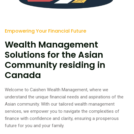
Empowering Your Financial Future
Wealth Management
Solutions for the Asian
Community residing in
Canada
Welcome to Caishen Wealth Management, where we
understand the unique financial needs and aspirations of the
Asian community. With our tailored wealth management
services, we empower you to navigate the complexities of
finance with confidence and clarity, ensuring a prosperous
future for you and your family.