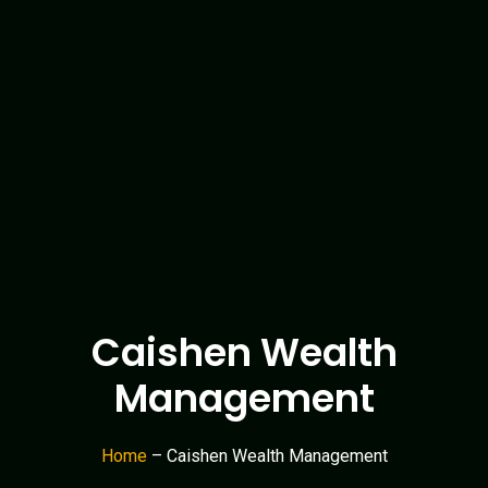
Caishen Wealth
Management
Home
– Caishen Wealth Management