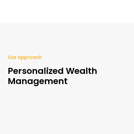
Our Approach​
Personalized Wealth
Management