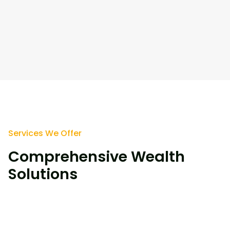
Services We Offer
Comprehensive Wealth
Solutions