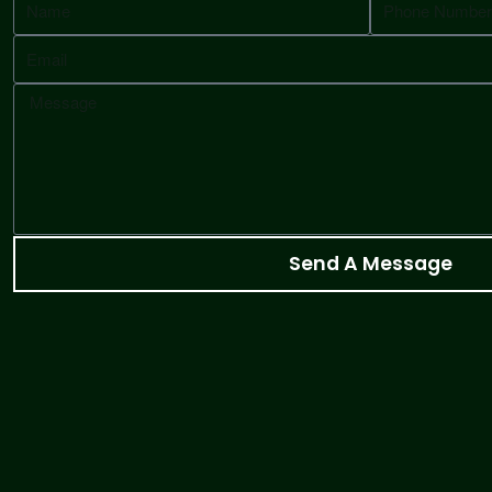
Send A Message