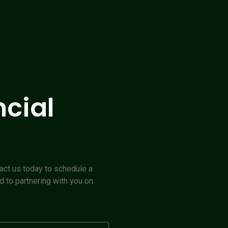
ncial
act us today to schedule a
d to partnering with you on