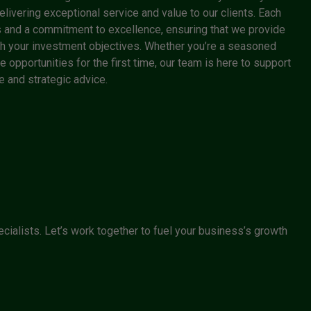
livering exceptional service and value to our clients. Each
 and a commitment to excellence, ensuring that we provide
with your investment objectives. Whether you’re a seasoned
e opportunities for the first time, our team is here to support
 and strategic advice.
cialists. Let’s work together to fuel your business’s growth