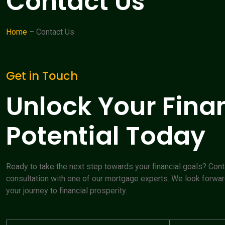
Contact Us
Home
– Contact Us
Get in Touch
Unlock Your Fina
Potential Today
Ready to take the next step towards your financial goals? Cont
consultation with one of our mortgage experts. We look forwar
your journey to financial prosperity.