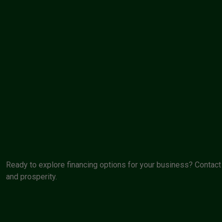
Ready to explore financing options for your business? Contact 
and prosperity.