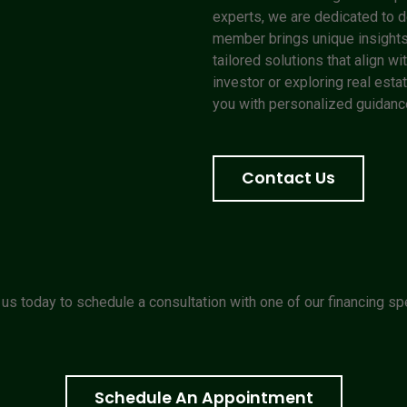
experts, we are dedicated to de
member brings unique insights
tailored solutions that align 
investor or exploring real estat
you with personalized guidance
Contact Us
us today to schedule a consultation with one of our financing spe
Schedule An Appointment