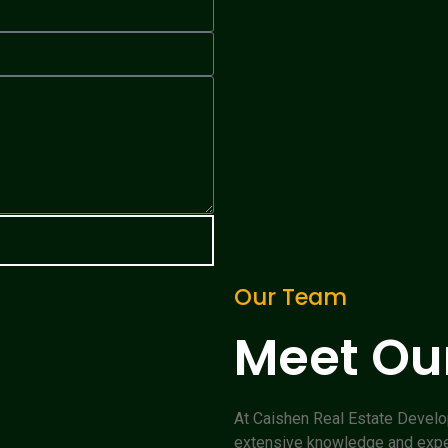
Our Team
Meet Our
At Caishen Real Estate Devel
extensive knowledge and experi