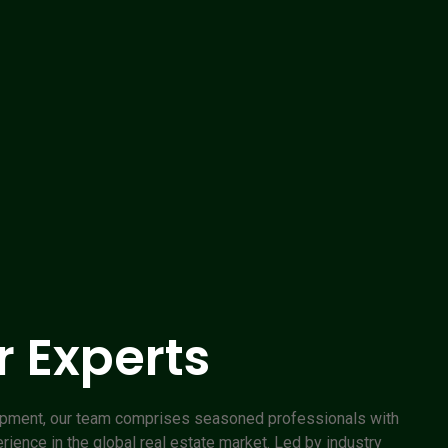
 Experts
opment, our team comprises seasoned professionals with
ence in the global real estate market. Led by industry