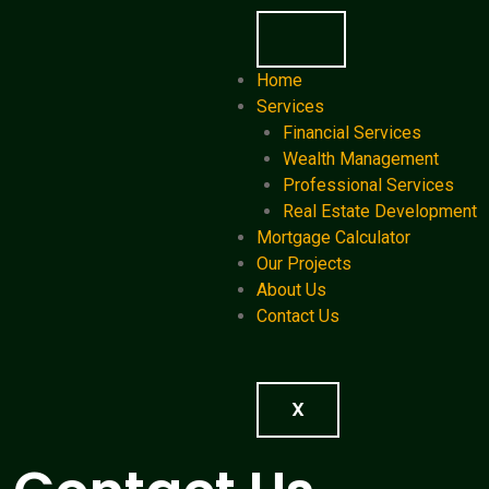
Home
Services
Financial Services
Wealth Management
Professional Services
Real Estate Development
Mortgage Calculator
Our Projects
About Us
Contact Us
X