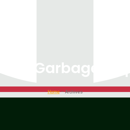
ity: Garbage dis
Home
– Archives