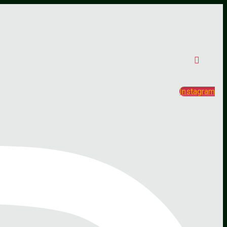
Instagram