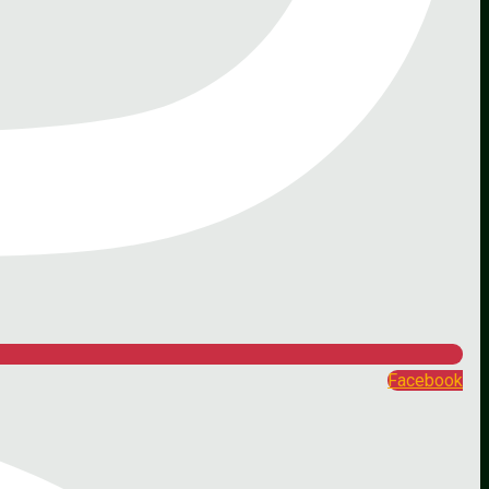
Facebook