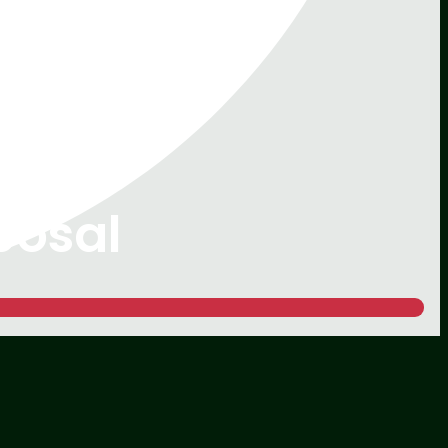
posal