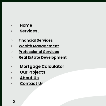
Home
Services
Financial Services
Wealth Management
Professional Services
Real Estate Development
Mortgage Calculator
Our Projects
About Us
Contact Us
X