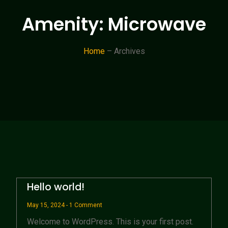
Amenity: Microwave
Home
– Archives
Hello world!
May 15, 2024
1 Comment
Welcome to WordPress. This is your first post.