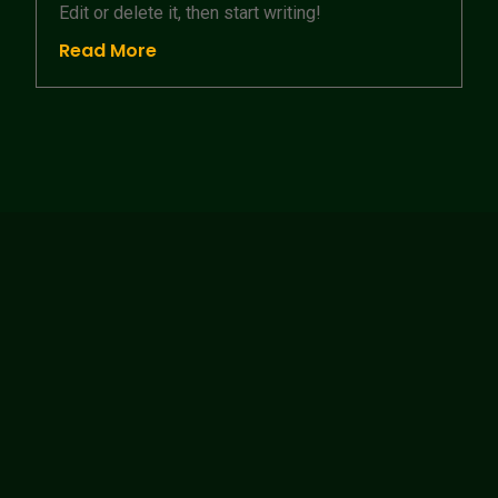
Edit or delete it, then start writing!
Read More