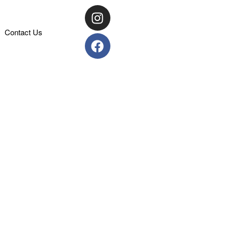
Contact Us