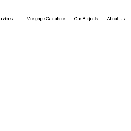
ervices
Mortgage Calculator
Our Projects
About Us