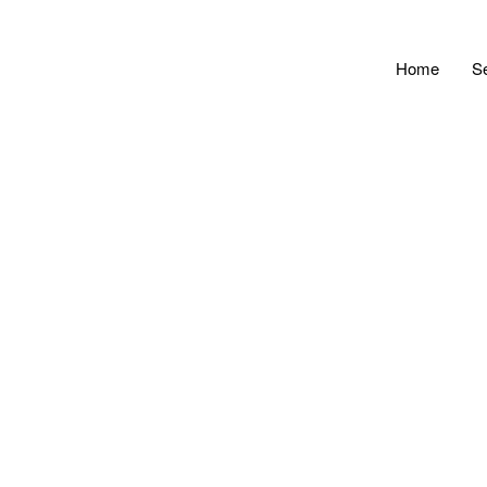
Home
S