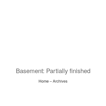
Basement: Partially finished
Home
– Archives