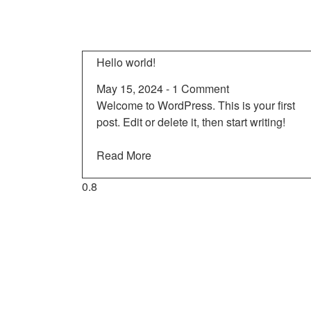
Hello world!
May 15, 2024
1 Comment
Welcome to WordPress. This is your first
post. Edit or delete it, then start writing!
Read More