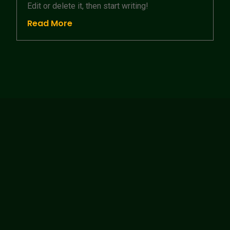
Edit or delete it, then start writing!
Read More