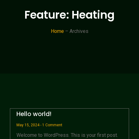
Feature: Heating
Home
– Archives
Hello world!
May 15, 2024
1 Comment
Welcome to WordPress. This is your first post.