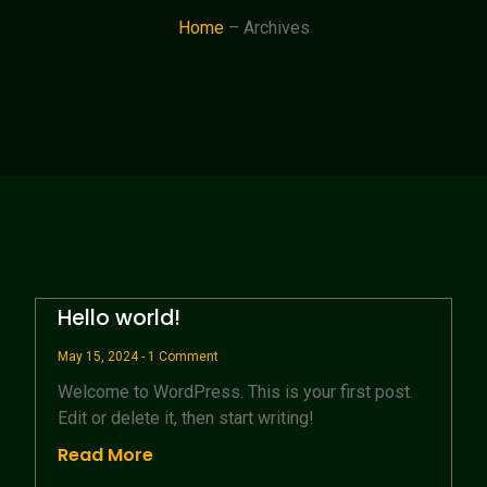
Home
– Archives
Hello world!
May 15, 2024
1 Comment
Welcome to WordPress. This is your first post.
Edit or delete it, then start writing!
Read More