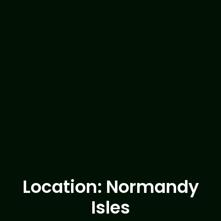
Location: Normandy
Isles