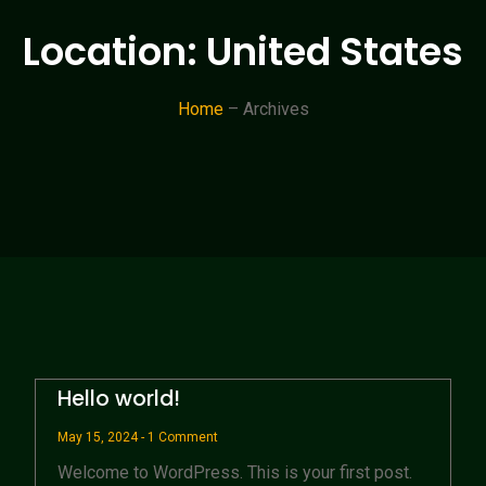
Location: United States
Home
– Archives
Hello world!
May 15, 2024
1 Comment
Welcome to WordPress. This is your first post.