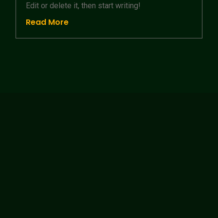
Edit or delete it, then start writing!
Read More