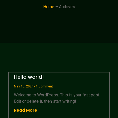
Home
– Archives
Hello world!
May 15, 2024
1 Comment
Welcome to WordPress. This is your first post.
Edit or delete it, then start writing!
Read More