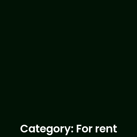
Category: For rent