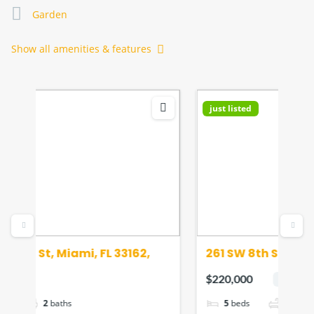
Garden
Show all amenities & features
just listed
Fea
261 SW 8th St, Miami, FL 33130, USA
155
33
$220,000
$45
hot deal
5
beds
2
baths
700
sq ft