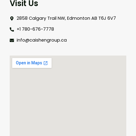
Visit Us
2858 Calgary Trail NW, Edmonton AB T6J 6V7
+1 780-676-7778
info@caishengroup.ca