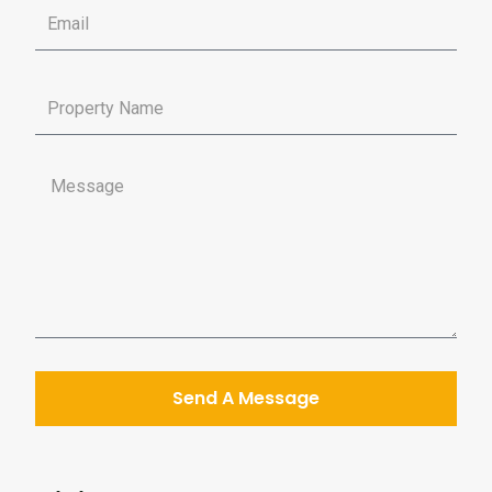
Send A Message