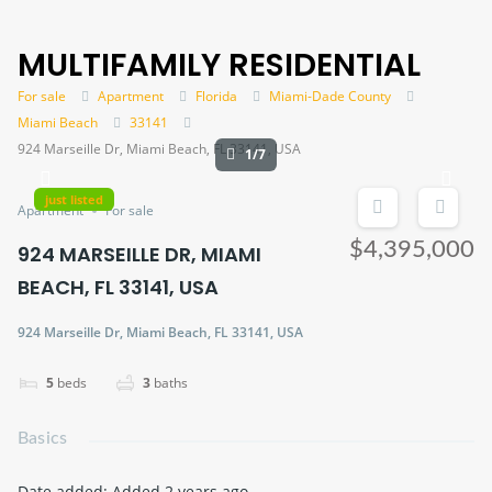
MULTIFAMILY RESIDENTIAL
For sale
Apartment
Florida
Miami-Dade County
Miami Beach
33141
924 Marseille Dr, Miami Beach, FL 33141, USA
1/7
just listed
Apartment
For sale
$4,395,000
924 MARSEILLE DR, MIAMI
BEACH, FL 33141, USA
924 Marseille Dr, Miami Beach, FL 33141, USA
5
beds
3
baths
Basics
Date added
:
Added 2 years ago