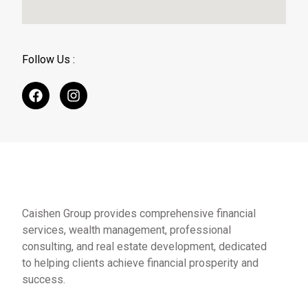
Follow Us :
Caishen Group provides comprehensive financial
services, wealth management, professional
consulting, and real estate development, dedicated
to helping clients achieve financial prosperity and
success.