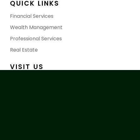
QUICK LINKS
Financial Services
Wealth Management
Professional Services
Real Estate
VISIT US
2858 Calgary Trail NW, Edmonton AB T6J 6V7
Sales@caishengroup.ca
+1 780-676-7778