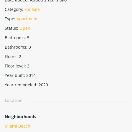
Category
:
For sale
Type
:
Apartment
Status
:
Open
Bedrooms
:
5
Bathrooms
:
3
Floors
:
2
Floor level
:
3
Year built
:
2014
Year remodeled
:
2020
Location
Neighborhoods
Miami Beach