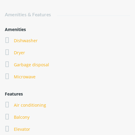
Amenities & Features
Amenities
Dishwasher
Dryer
Garbage disposal
Microwave
Features
Air conditioning
Balcony
Elevator