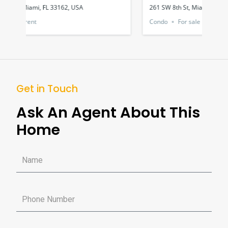
261 SW 8th St, Miami, FL 33130, USA
1551
Condo
For sale
Hou
Get in Touch
Ask An Agent About This
Home